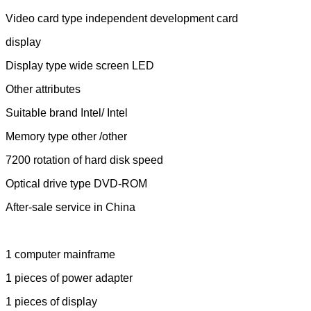
Video card type independent development card
display
Display type wide screen LED
Other attributes
Suitable brand Intel/ Intel
Memory type other /other
7200 rotation of hard disk speed
Optical drive type DVD-ROM
After-sale service in China
1 computer mainframe
1 pieces of power adapter
1 pieces of display