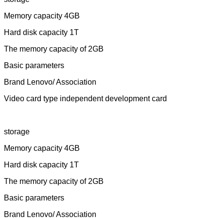
Memory capacity 4GB
Hard disk capacity 1T
The memory capacity of 2GB
Basic parameters
Brand Lenovo/ Association
Video card type independent development card
storage
Memory capacity 4GB
Hard disk capacity 1T
The memory capacity of 2GB
Basic parameters
Brand Lenovo/ Association