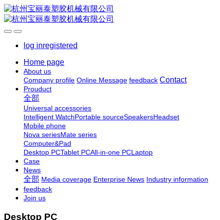
log in
registered
Home page
About us
Contact
Company profile
Online Message
feedback
Prouduct
全部
Universal accessories
Intelligent Watch
Portable source
Speakers
Headset
Mobile phone
Nova series
Mate series
Computer&Pad
Desktop PC
Tablet PC
All-in-one PC
Laptop
Case
News
全部
Media coverage
Enterprise News
Industry information
feedback
Join us
Desktop PC