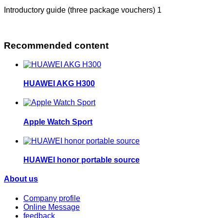
Introductory guide (three package vouchers) 1
Recommended content
HUAWEI AKG H300
Apple Watch Sport
HUAWEI honor portable source
About us
Company profile
Online Message
feedback