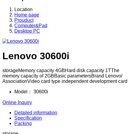
Location
Home page
Prouduct
Computer&Pad
Desktop PC
Lenovo 30600i
storageMemory capacity 4GBHard disk capacity 1TThe
memory capacity of 2GBBasic parametersBrand Lenovo/
AssociationVideo card type independent development card
Model：
30600i
Online Inquiry
Detailed information
Specification
Packing
storage