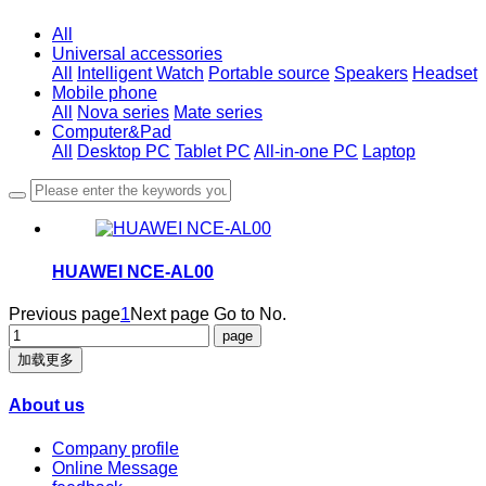
All
Universal accessories
All
Intelligent Watch
Portable source
Speakers
Headset
Mobile phone
All
Nova series
Mate series
Computer&Pad
All
Desktop PC
Tablet PC
All-in-one PC
Laptop
HUAWEI NCE-AL00
Previous page
1
Next page
Go to No.
加载更多
About us
Company profile
Online Message