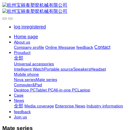
log in
registered
Home page
About us
Contact
Company profile
Online Message
feedback
Prouduct
全部
Universal accessories
Intelligent Watch
Portable source
Speakers
Headset
Mobile phone
Nova series
Mate series
Computer&Pad
Desktop PC
Tablet PC
All-in-one PC
Laptop
Case
News
全部
Media coverage
Enterprise News
Industry information
feedback
Join us
Mate series