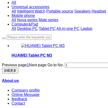
All
Universal accessories
All
Intelligent Watch
Portable source
Speakers
Headset
Mobile phone
All
Nova series
Mate series
Computer&Pad
All
Desktop PC
Tablet PC
All-in-one PC
Laptop
HUAWEI Tablet PC M3
Previous page
1
Next page
Go to No.
加载更多
About us
Company profile
Online Message
feedback
Contact