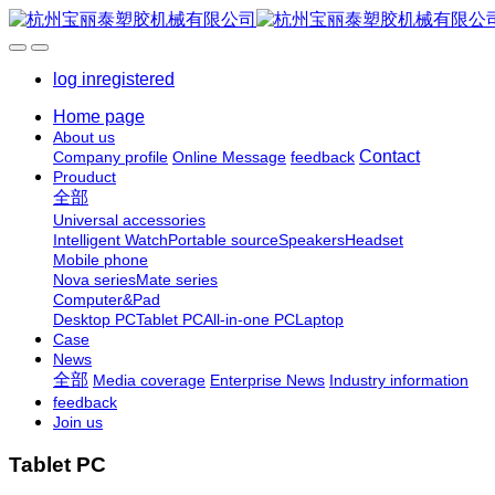
log in
registered
Home page
About us
Contact
Company profile
Online Message
feedback
Prouduct
全部
Universal accessories
Intelligent Watch
Portable source
Speakers
Headset
Mobile phone
Nova series
Mate series
Computer&Pad
Desktop PC
Tablet PC
All-in-one PC
Laptop
Case
News
全部
Media coverage
Enterprise News
Industry information
feedback
Join us
Tablet PC